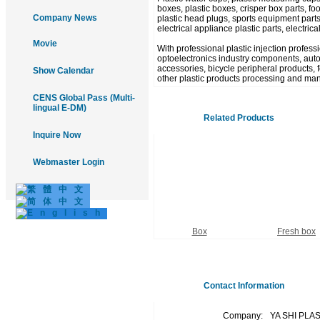
boxes, plastic boxes, crisper box parts, food
Company News
plastic head plugs, sports equipment parts
electrical appliance plastic parts, electric
Movie
With professional plastic injection profes
optoelectronics industry components, autom
accessories, bicycle peripheral products, fo
Show Calendar
other plastic products processing and man
CENS Global Pass (Multi-
lingual E-DM)
Related Products
Inquire Now
Webmaster Login
Box
Fresh box
Contact Information
Company:
YA SHI PLA