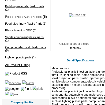
Building materials plastic parts
(1)
Food preservation box
(5)
Food Machinery Plastic Parts
(1)
Plastic injection OEM
(5)
Sports equipment plastic parts
(1)
Click for a larger picture.
Computer electrical plastic parts
Fresh box
(5)
Lighting plastic parts
(1)
Detail Specifications
All Product Listing
Main products:
Professional plastic injection factory, unde
Product RSS
furniture, lighting, tools, home appliances.
Plastic injection parts, plastic injection
vehicle plastic components, electric vehicl
plastic injection molding factory, plastic I
processing.
Professional plastic injection technology,
components, automobile and motorcycle pla
accessories, bicycle peripheral products, 
such as lighting plastic parts, computer and
Company Profile
Plastic water cups, plastic measuring cups