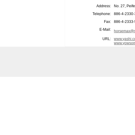
Address:
No. 27, Peif
Telephone:
886-4-2330
Fax:
886-4-2333
E-Mail:
horsemax@m
URL:
www.yashi.c
www.yowson