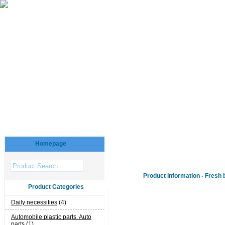
Homepage
Product Information - Fresh 
Product Categories
Daily necessities
(4)
Automobile plastic parts. Auto
parts
(1)