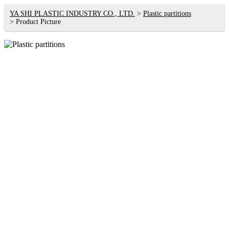
YA SHI PLASTIC INDUSTRY CO., LTD.
Plastic partitions
Product Picture