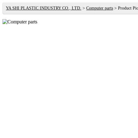
YA SHI PLASTIC INDUSTRY CO., LTD.
Computer parts
Product Pic