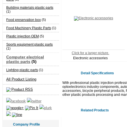
Building materials plastic parts
(1)
Food preservation box
(5)
Food Machinery Plastic Parts
(1)
Plastic injection OEM
(5)
Sports equipment plastic parts
(1)
Click for a larger picture.
Computer electrical
Electronic accessories
plastic parts
(5)
Lighting plastic parts
(1)
Detail Specifications
All Product Listing
With professional plastic injection profes
optoelectronics industry components, autom
Product RSS
accessories, bicycle peripheral products, fo
other plastic products processing and man
Related Products
Company Profile