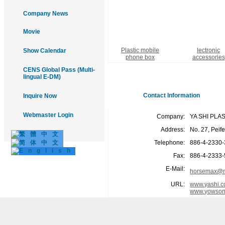
Company News
Movie
Plastic mobile
lectronic
Show Calendar
phone box
accessories
CENS Global Pass (Multi-
lingual E-DM)
Contact Information
Inquire Now
Webmaster Login
Company:
YA SHI PLA
Address:
No. 27, Peif
Telephone:
886-4-2330
Fax:
886-4-2333
E-Mail:
horsemax@m
URL:
www.yashi.c
www.yowson