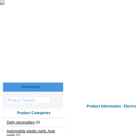
Homepage
Product Information - Electr
Product Categories
Daily necessities
(4)
Automobile plastic parts. Auto
parts
(1)