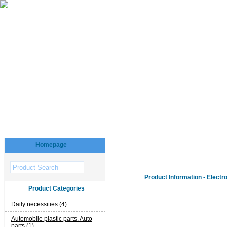
Homepage
Product Information - Electr
Product Categories
Daily necessities
(4)
Automobile plastic parts. Auto
parts
(1)