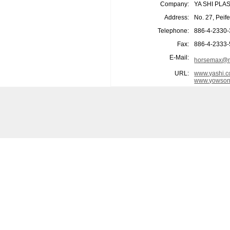
Company:
YA SHI PLA
Address:
No. 27, Peif
Telephone:
886-4-2330
Fax:
886-4-2333
E-Mail:
horsemax@m
URL:
www.yashi.c
www.yowson