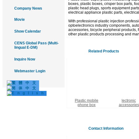
boxes, plastic boxes, crisper box parts, food
plastic head plugs, sports equipment parts
Company News
electrical appliance plastic parts, electric
Movie
With professional plastic injection profes
optoelectronics industry components, autom
accessories, bicycle peripheral products, fo
Show Calendar
other plastic products processing and man
CENS Global Pass (Multi-
lingual E-DM)
Related Products
Inquire Now
Webmaster Login
Plastic mobile
lectronic
phone box
accessories
Contact Information