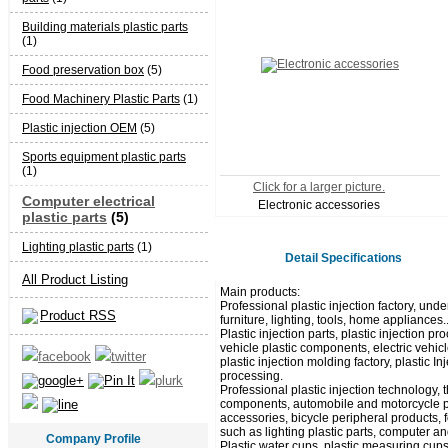
Building materials plastic parts
(1)
Food preservation box
(5)
Food Machinery Plastic Parts
(1)
Plastic injection OEM
(5)
Sports equipment plastic parts
(1)
Click for a larger picture.
Computer electrical
Electronic accessories
plastic parts
(5)
Lighting plastic parts
(1)
Detail Specifications
All Product Listing
Main products:
Professional plastic injection factory, unde
Product RSS
furniture, lighting, tools, home appliances.
Plastic injection parts, plastic injection
vehicle plastic components, electric vehicl
plastic injection molding factory, plastic I
processing.
Professional plastic injection technology,
components, automobile and motorcycle pla
accessories, bicycle peripheral products, 
such as lighting plastic parts, computer and
Company Profile
Plastic water cups, plastic measuring cups