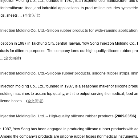
njection Molding Co., Ltd., founded in 1987, is an experienced manufacturer and s
for healthcare, food, and industrial applications. Its product line includes symmetri
ngs, sheets, ... (
全文阅读
)
njection Molding Co., Ltd.--Silicon rubber products for wide-ranging application
inception in 1987 in Taichung City, central Taiwan, Yow Song Injection Molding Co., L
ducts for different purposes. The company turns out high quality silicone rubber pr
.. (
全文阅读
)
njection Molding Co., Ltd.--Silicone rubber products, silicone rubber strips, lini
njection molding Co., Ltd., founded in 1987, is a seasoned maker of silicone prod
molding machines to assure top quality, with the output serving the medical, food an
licone hoses ... (
全文阅读
)
njection Molding Co., Ltd. -- High-quality silicone rubber products
(2009/03/06)
 1987, Yow Song has been engaged in producing silicone rubber products with a
Among the company's products are silicone rubber hoses (for medical instruments, 