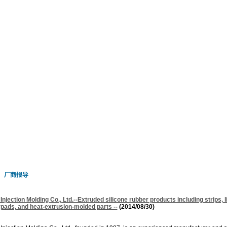
厂商报导
njection Molding Co., Ltd.--Extruded silicone rubber products including strips, l
ypads, and heat-extrusion-molded parts --
(2014/08/30)