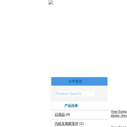
公司首页
产品目录
Yow Song I
日用品
(4)
plugs, ke
汽机车塑胶零件
(1)