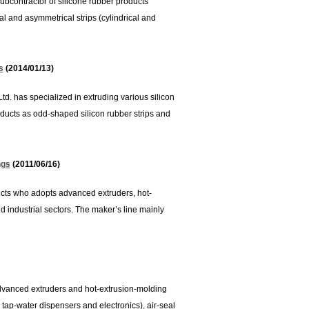
ubcontractor of silicone rubber products
cal and asymmetrical strips (cylindrical and
s
(2014/01/13)
td. has specialized in extruding various silicon
oducts as odd-shaped silicon rubber strips and
ngs
(2011/06/16)
ucts who adopts advanced extruders, hot-
d industrial sectors. The maker’s line mainly
dvanced extruders and hot-extrusion-molding
tap-water dispensers and electronics), air-seal