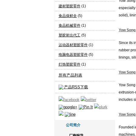
Yow Song I
建材塑胶零件
(1)
especially 
solid), lini
食品保鲜盒
(5)
食品机械零件
(1)
Yow Song I
塑胶射出代工
(5)
Since its 
运动器材塑胶零件
(1)
rubber pro
电脑电器塑胶零件
(5)
linings, sili.
灯饰塑胶零件
(1)
Yow Song I
所有产品列表
Yow Song I
产品RSS下载
extrusion-
includes si
Yow Song I
公司简介
Founded in
machines. 
厂商报导