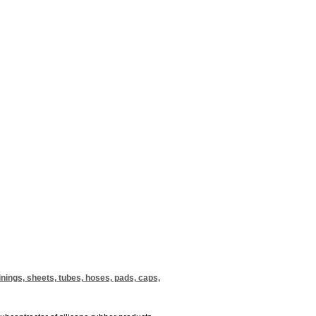
inings, sheets, tubes, hoses, pads, caps,